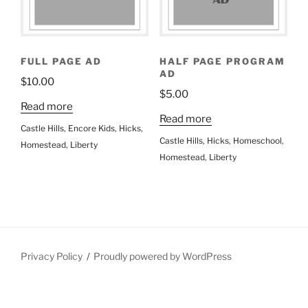
FULL PAGE AD
HALF PAGE PROGRAM
AD
$
10.00
$
5.00
Read more
Read more
Castle Hills
,
Encore Kids
,
Hicks
,
Castle Hills
,
Hicks
,
Homeschool
,
Homestead
,
Liberty
Homestead
,
Liberty
Privacy Policy
Proudly powered by WordPress