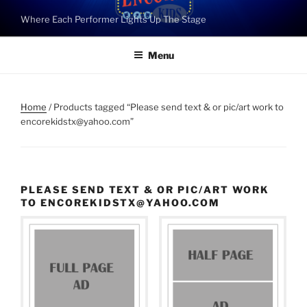
Skip
Where Each Performer Lights Up The Stage
to
content
Menu
Home
/ Products tagged “Please send text & or pic/art work to
encorekidstx@yahoo.com”
PLEASE SEND TEXT & OR PIC/ART WORK
TO ENCOREKIDSTX@YAHOO.COM