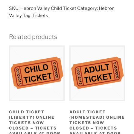
SKU:
Hebron Valley Child Ticket
Category:
Hebron
Valley
Tag:
Tickets
Related products
CHILD TICKET
ADULT TICKET
(LIBERTY) ONLINE
(HOMESTEAD) ONLINE
TICKETS NOW
TICKETS NOW
CLOSED – TICKETS
CLOSED – TICKETS
AVAILABLE AT DOOR
AVAILABLE AT DOOR