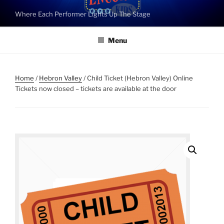
Skip
Where Each Performer Lights Up The Stage
to
content
Menu
Home
/
Hebron Valley
/ Child Ticket (Hebron Valley) Online
Tickets now closed – tickets are available at the door