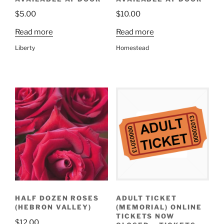
$
5.00
$
10.00
Read more
Read more
Liberty
Homestead
HALF DOZEN ROSES
ADULT TICKET
(HEBRON VALLEY)
(MEMORIAL) ONLINE
TICKETS NOW
$
12.00