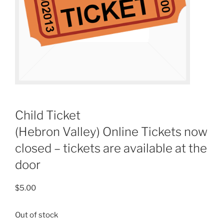
Child Ticket
(Hebron Valley) Online Tickets now
closed – tickets are available at the
door
$
5.00
Out of stock