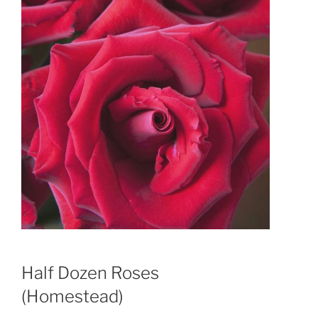
Half Dozen Roses
(Homestead)