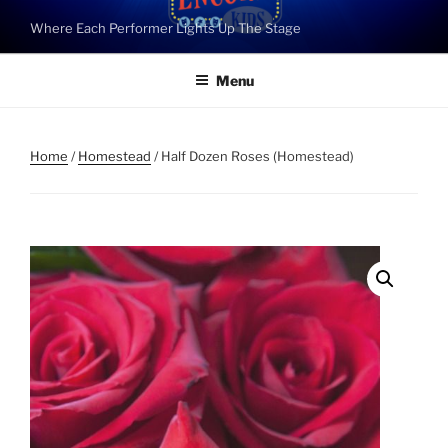
Skip
Where Each Performer Lights Up The Stage
to
content
Menu
Home
/
Homestead
/ Half Dozen Roses (Homestead)