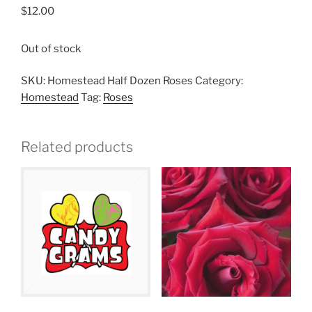
$
12.00
Out of stock
SKU:
Homestead Half Dozen Roses
Category:
Homestead
Tag:
Roses
Related products