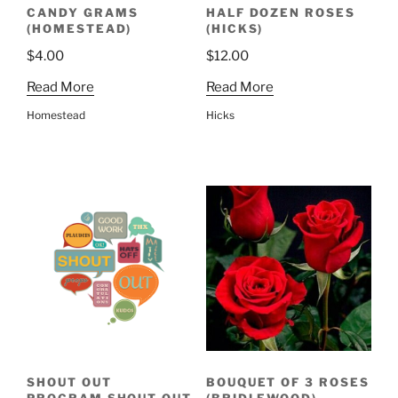
CANDY GRAMS
HALF DOZEN ROSES
(HOMESTEAD)
(HICKS)
$
4.00
$
12.00
Read More
Read More
Homestead
Hicks
SHOUT OUT
BOUQUET OF 3 ROSES