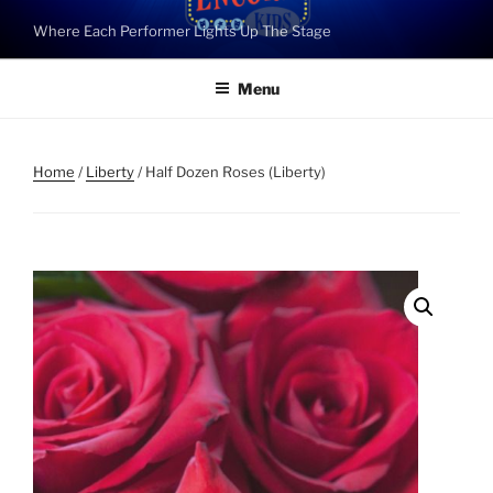
Skip
Where Each Performer Lights Up The Stage
to
content
Menu
Home
/
Liberty
/ Half Dozen Roses (Liberty)