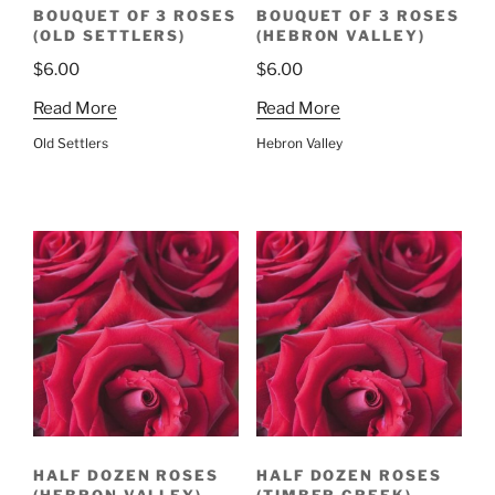
BOUQUET OF 3 ROSES
BOUQUET OF 3 ROSES
(OLD SETTLERS)
(HEBRON VALLEY)
$
6.00
$
6.00
Read More
Read More
Old Settlers
Hebron Valley
HALF DOZEN ROSES
HALF DOZEN ROSES