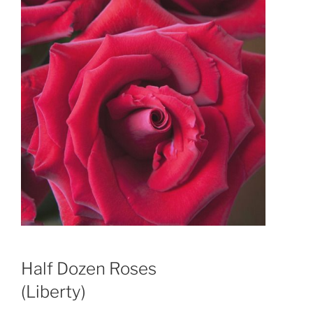
Half Dozen Roses
(Liberty)