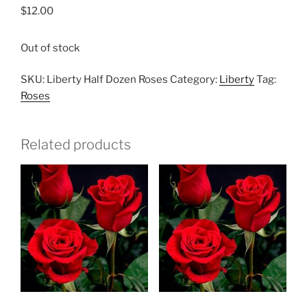
$
12.00
Out of stock
SKU:
Liberty Half Dozen Roses
Category:
Liberty
Tag:
Roses
Related products