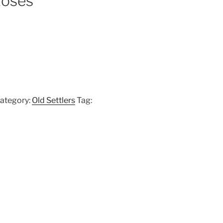
Roses
ategory:
Old Settlers
Tag: