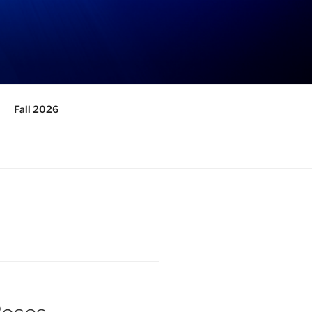
Fall 2026