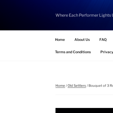
Skip
to
content
Where Each Performer Lights 
Home
About Us
FAQ
Terms and Conditions
Privacy
Home
/
Old Settlers
/ Bouquet of 3 Ro