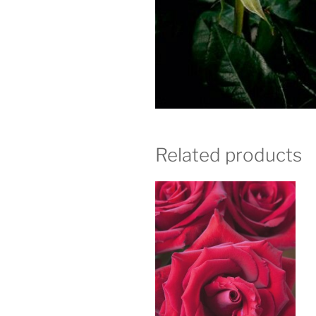
Related products