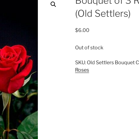
Bouquet of 3 
(Old Settlers)
$
6.00
Out of stock
SKU:
Old Settlers Bouquet
C
Roses