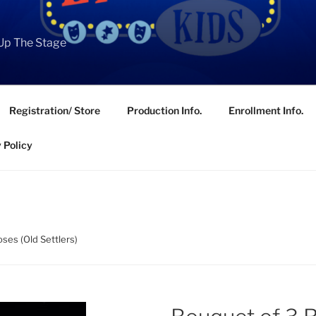
Up The Stage
Registration/ Store
Production Info.
Enrollment Info.
 Policy
ses (Old Settlers)