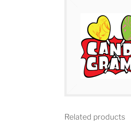
Related products