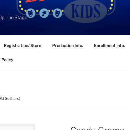
Up The Stage
Registration/ Store
Production Info.
Enrollment Info.
 Policy
ld Settlers)