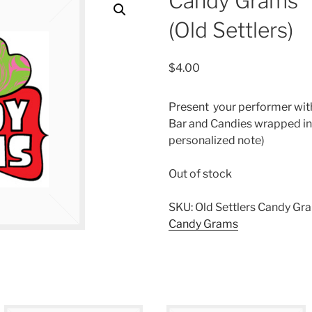
Candy Grams
(Old Settlers)
$
4.00
Present your performer wit
Bar and Candies wrapped in
personalized note)
Out of stock
SKU:
Old Settlers Candy Gr
Candy Grams