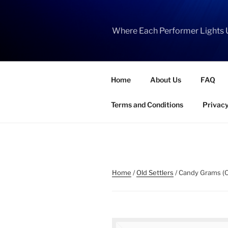
Skip
to
content
Where Each Performer Lights 
Home
About Us
FAQ
Terms and Conditions
Privacy
Home
/
Old Settlers
/ Candy Grams (O