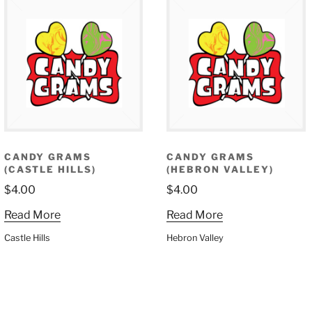
CANDY GRAMS
CANDY GRAMS
(CASTLE HILLS)
(HEBRON VALLEY)
$
4.00
$
4.00
Read More
Read More
Castle Hills
Hebron Valley