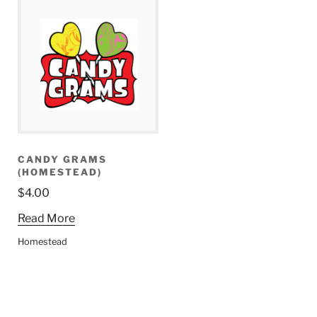
CANDY GRAMS
(HOMESTEAD)
$
4.00
Read More
Homestead