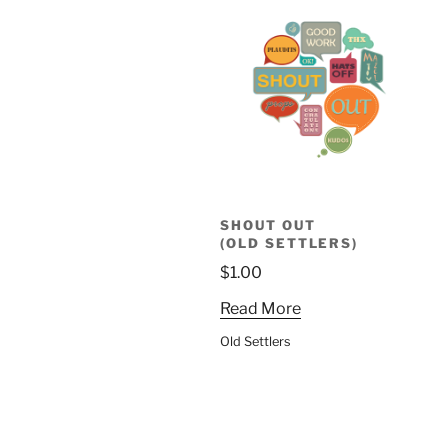
SHOUT OUT
(OLD SETTLERS)
$
1.00
Read More
Old Settlers