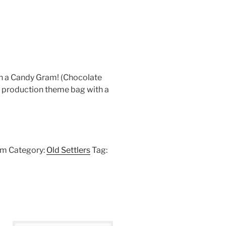
h a Candy Gram! (Chocolate
 production theme bag with a
am
Category:
Old Settlers
Tag: