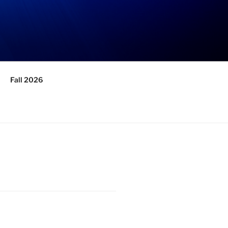
Fall 2026