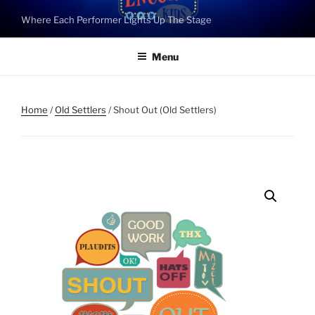
Skip
Where Each Performer Lights Up The Stage
to
content
Menu
Home
/
Old Settlers
/ Shout Out (Old Settlers)