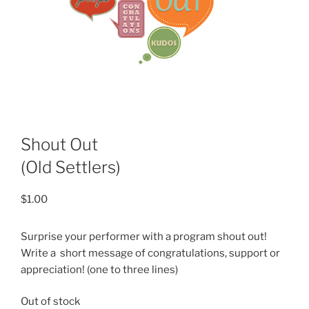
Shout Out
(Old Settlers)
$
1.00
Surprise your performer with a program shout out!
Write a short message of congratulations, support or
appreciation! (one to three lines)
Out of stock