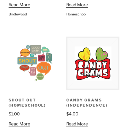
Read More
Read More
Bridlewood
Homeschool
SHOUT OUT
CANDY GRAMS
(HOMESCHOOL)
(INDEPENDENCE)
$
1.00
$
4.00
Read More
Read More