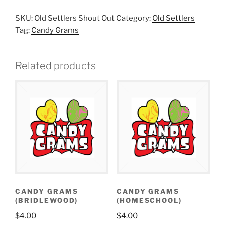
SKU:
Old Settlers Shout Out
Category:
Old Settlers
Tag:
Candy Grams
Related products
CANDY GRAMS
CANDY GRAMS
(BRIDLEWOOD)
(HOMESCHOOL)
$
4.00
$
4.00