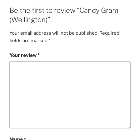
Be the first to review “Candy Gram
(Wellington)”
Your email address will not be published.
Required
fields are marked
*
Your review
*
Name
*