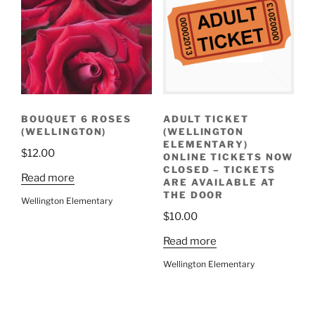
BOUQUET 6 ROSES
ADULT TICKET
(WELLINGTON)
(WELLINGTON
ELEMENTARY)
$
12.00
ONLINE TICKETS NOW
CLOSED – TICKETS
Read more
ARE AVAILABLE AT
THE DOOR
Wellington Elementary
$
10.00
Read more
Wellington Elementary