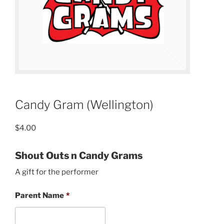
Candy Gram (Wellington)
$
4.00
Shout Outs n Candy Grams
A gift for the performer
Parent Name
*