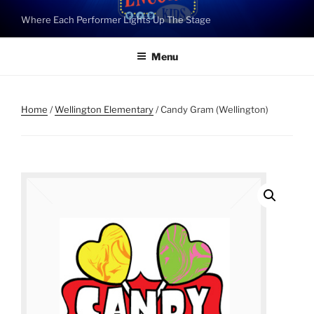
Skip
Where Each Performer Lights Up The Stage
to
content
Menu
Home
/
Wellington Elementary
/ Candy Gram (Wellington)