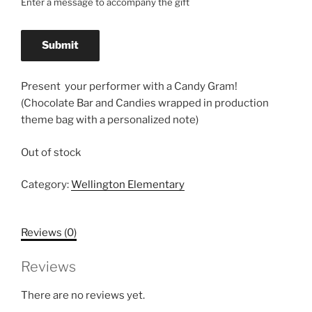
Enter a message to accompany the gift
Present your performer with a Candy Gram!
(Chocolate Bar and Candies wrapped in production
theme bag with a personalized note)
Out of stock
Category:
Wellington Elementary
Reviews (0)
Reviews
There are no reviews yet.