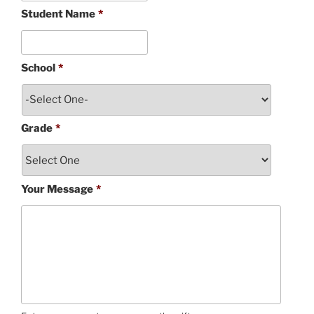
Student Name
*
School
*
Grade
*
Your Message
*