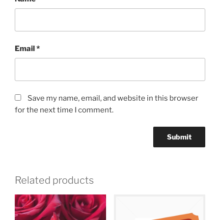
Email
*
Save my name, email, and website in this browser
for the next time I comment.
Related products