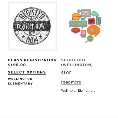
CLASS REGISTRATION
SHOUT OUT
$
195.00
(WELLINGTON)
SELECT OPTIONS
$
1.00
WELLINGTON
Read more
ELEMENTARY
Wellington Elementary