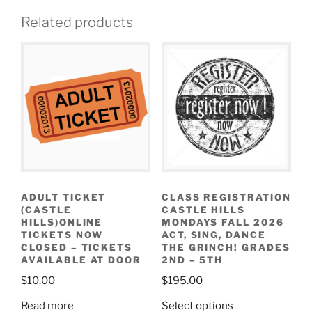
Related products
ADULT TICKET
CLASS REGISTRATION
(CASTLE
CASTLE HILLS
HILLS)ONLINE
MONDAYS FALL 2026
TICKETS NOW
ACT, SING, DANCE
CLOSED – TICKETS
THE GRINCH! GRADES
AVAILABLE AT DOOR
2ND – 5TH
$
10.00
$
195.00
Read more
Select options