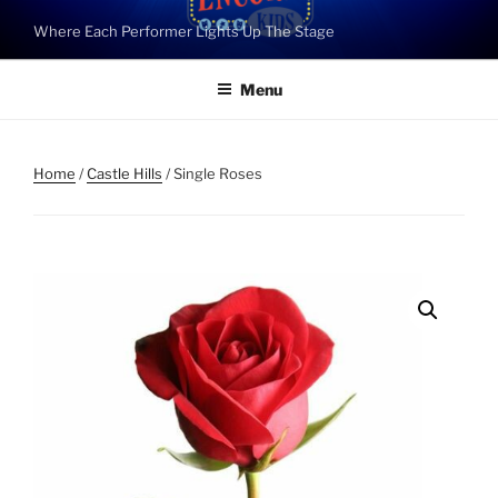
Skip
Where Each Performer Lights Up The Stage
to
content
Menu
Home
/
Castle Hills
/ Single Roses