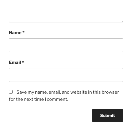
Name
*
Email
*
Save my name, email, and website in this browser
for the next time I comment.