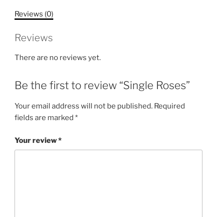
Reviews (0)
Reviews
There are no reviews yet.
Be the first to review “Single Roses”
Your email address will not be published.
Required
fields are marked
*
Your review
*