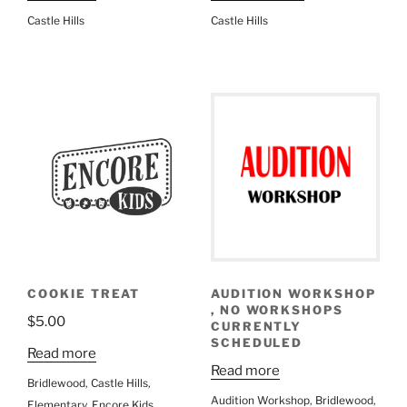
Castle Hills
Castle Hills
COOKIE TREAT
AUDITION WORKSHOP
, NO WORKSHOPS
$
5.00
CURRENTLY
SCHEDULED
Read more
Read more
Bridlewood
,
Castle Hills
,
Audition Workshop
,
Bridlewood
,
Elementary
,
Encore Kids
,