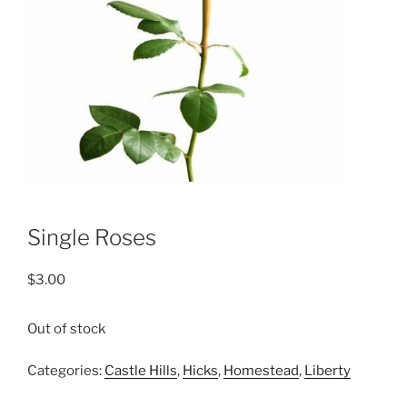
Single Roses
$
3.00
Out of stock
Categories:
Castle Hills
,
Hicks
,
Homestead
,
Liberty